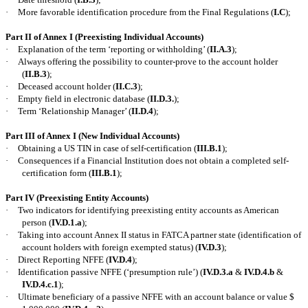
·
More favorable identification procedure from the Final Regulations (
I.C
);
Part II of Annex I (Preexisting Individual Accounts)
·
Explanation of the term ‘reporting or withholding’ (
II.A.3
);
·
Always offering the possibility to counter-prove to the account holder
(
II.B.3
);
·
Deceased account holder (
II.C.3
);
·
Empty field in electronic database (
II.D.3.
);
·
Term ‘Relationship Manager’ (
II.D.4
);
Part III of Annex I (New Individual Accounts)
·
Obtaining a US TIN in case of self-certification (
III.B.1
);
·
Consequences if a Financial Institution does not obtain a completed self-
certification form (
III.B.1
);
Part IV (Preexisting Entity Accounts)
·
Two indicators for identifying preexisting entity accounts as American
person (
IV.D.1.a
);
·
Taking into account Annex II status in FATCA partner state (identification of
account holders with foreign exempted status) (
IV.D.3
);
·
Direct Reporting NFFE (
IV.D.4
);
·
Identification passive NFFE (‘presumption rule’) (
IV.D.3.a
&
IV.D.4.b
&
IV.D.4.c.1
);
·
Ultimate beneficiary of a passive NFFE with an account balance or value $