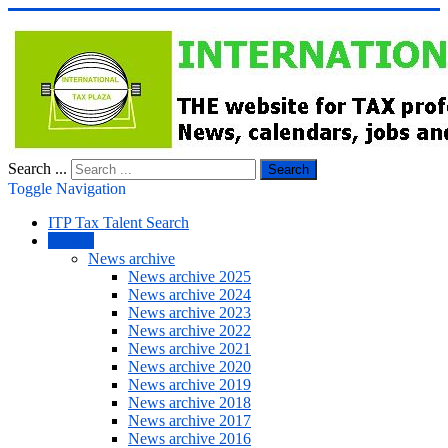
Search ...
Search
Toggle Navigation
ITP Tax Talent Search
NEWS
News archive
News archive 2025
News archive 2024
News archive 2023
News archive 2022
News archive 2021
News archive 2020
News archive 2019
News archive 2018
News archive 2017
News archive 2016