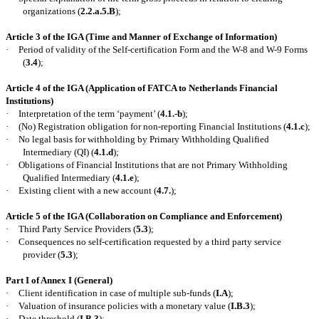
organizations (
2.2.a.5.B
);
Article 3 of the IGA (Time and Manner of Exchange of Information)
·
Period of validity of the Self-certification Form and the W-8 and W-9 Forms
(
3.4
);
Article 4 of the IGA (Application of FATCA to
Netherlands
Financial
Institutions)
·
Interpretation of the term ‘payment’ (
4.1.-b
);
·
(No) Registration obligation for non-reporting Financial Institutions (
4.1.c
);
·
No legal basis for withholding by Primary Withholding Qualified
Intermediary (QI) (
4.1.d
);
·
Obligations of Financial Institutions that are not Primary Withholding
Qualified Intermediary (
4.1.e
);
·
Existing client with a new account (
4.7.
);
Article 5 of the IGA (Collaboration on Compliance and Enforcement)
·
Third Party Service Providers (
5.3
);
·
Consequences no self-certification requested by a third party service
provider (
5.3
);
Part I of Annex I (General)
·
Client identification in case of multiple sub-funds (
I.A
);
·
Valuation of insurance policies with a monetary value (
I.B.3
);
·
Date threshold (
I.B.3
);