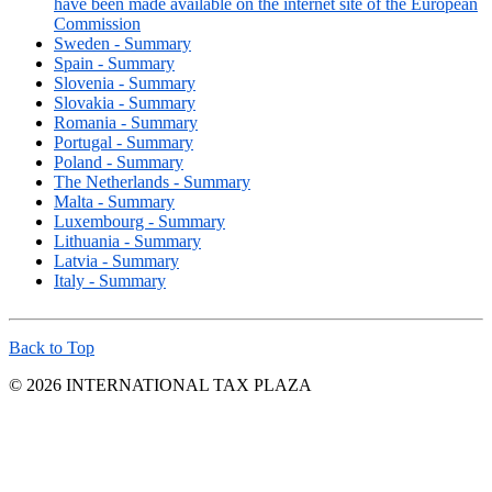
have been made available on the internet site of the European
Commission
Sweden - Summary
Spain - Summary
Slovenia - Summary
Slovakia - Summary
Romania - Summary
Portugal - Summary
Poland - Summary
The Netherlands - Summary
Malta - Summary
Luxembourg - Summary
Lithuania - Summary
Latvia - Summary
Italy - Summary
Back to Top
© 2026 INTERNATIONAL TAX PLAZA