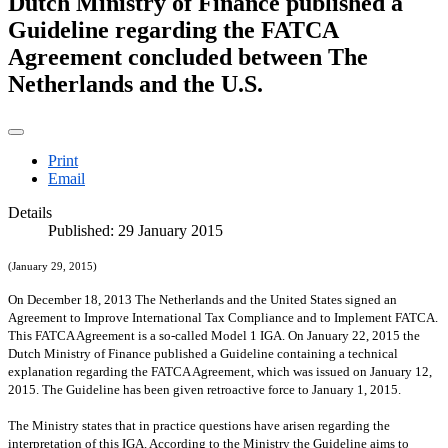
Dutch Ministry of Finance published a
Guideline regarding the FATCA
Agreement concluded between The
Netherlands and the U.S.
Print
Email
Details
Published: 29 January 2015
(January 29, 2015)
On December 18, 2013 The Netherlands and the
United States
signed an
Agreement to Improve International Tax Compliance and to Implement FATCA.
This FATCA Agreement is a so-called Model 1 IGA. On January 22, 2015 the
Dutch Ministry of Finance published a Guideline containing a technical
explanation regarding the FATCA Agreement, which was issued on January 12,
2015. The Guideline has been given retroactive force to January 1, 2015.
The Ministry states that in practice questions have arisen regarding the
interpretation of this IGA. According to the Ministry the Guideline aims to