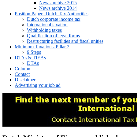
News archive 2015
News archive 2014
Position Papers Dutch Tax Authorities
Dutch corporate income tax
International taxation
Withholding taxes
Qualification of legal forms
Restructuring facilities and fiscal unities
Minimum Taxation - Pillar 2
9 Steps
DTAs & TIEAs
DTAs
Column
Contact
Disclaimer
Advertising your job ad