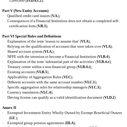
1,000,000 (
IV.D.4.c.2
);
Part V (New Entity Accounts)
·
Qualified credit card issuers (
V.A.
);
·
Consequences if a Financial Institution does not obtain a completed self-
certification form (
V.B.3
);
Part VI Special Rules and Definitions
·
Explanation of the term ‘reason to assume that’ (
VI.A
);
·
Relying on the qualification of accounts that were taken over (
VI.A
);
·
Shared account system (
VI.A.
);
·
NFFE with the intention to become a Financial Institution (
VI.B.4
);
·
Explanation of the term ‘substantial part of the activities’ (
VI.B.4.e
);
·
Treasury centre within a non-financial group (
VI.B.4.i
);
·
Existing accounts (
VI.B.5
);
·
Applicability of Aggregation Rules (
VI.C
);
·
Different accounts with the same account number (
VI.C.1
);
·
Specific aggregation rules for relationship managers (
VI.C.3
);
·
Currency translation (
VI.C.4
);
·
Driving license can qualify as a valid identification document (
VI.D.2
)
Annex II
·
Exempted Investment Entity Wholly Owned by Exempt Beneficial Owners
(
I.E
.);
·
Exempted group pension agreements (
III.A
);