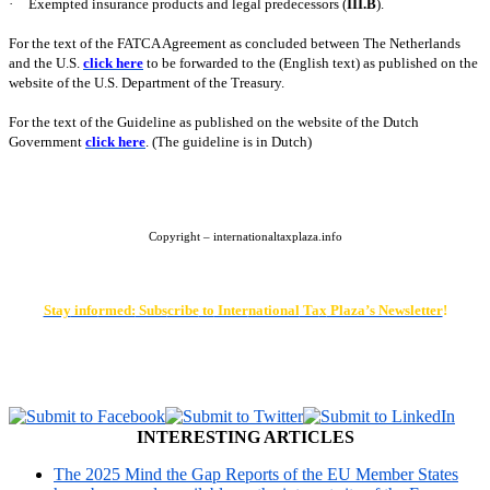
·
Exempted insurance products and legal predecessors (
III.B
).
For the text of the FATCA Agreement as concluded between The Netherlands
and the
U.S.
click here
to be forwarded to the (English text) as published on the
website of the U.S. Department of the Treasury.
For the text of the Guideline as published on the website of the Dutch
Government
click here
. (The guideline is in Dutch)
Copyright – internationaltaxplaza.info
Stay
info
rmed:
Subs
cribe
to
Inter
national
Ta
x
Plaza’s Newsletter
!
INTERESTING ARTICLES
The 2025 Mind the Gap Reports of the EU Member States