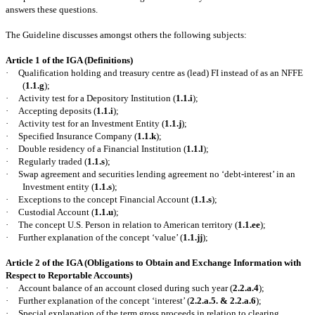
answers these questions.
The Guideline discusses amongst others the following subjects:
Article 1 of the IGA (Definitions)
·
Qualification holding and treasury centre as (lead) FI instead of as an NFFE
(
1.1.g
);
·
Activity test for a Depository Institution (
1.1.i
);
·
Accepting deposits (
1.1.i
);
·
Activity test for an Investment Entity (
1.1.j
);
·
Specified Insurance Company (
1.1.k
);
·
Double residency of a Financial Institution (
1.1.l
);
·
Regularly traded (
1.1.s
);
·
Swap agreement and securities lending agreement no ‘debt-interest’ in an
Investment entity (
1.1.s
);
·
Exceptions to the concept Financial Account (
1.1.s
);
·
Custodial Account (
1.1.u
);
·
The concept U.S. Person in relation to American territory (
1.1.ee
);
·
Further explanation of the concept ‘value’ (
1.1.jj
);
Article 2 of the IGA (Obligations to Obtain and Exchange Information with
Respect to Reportable Accounts)
·
Account balance of an account closed during such year (
2.2.a.4
);
·
Further explanation of the concept ‘interest’ (
2.2.a.5. & 2.2.a.6
);
·
Special explanation of the term gross proceeds in relation to clearing