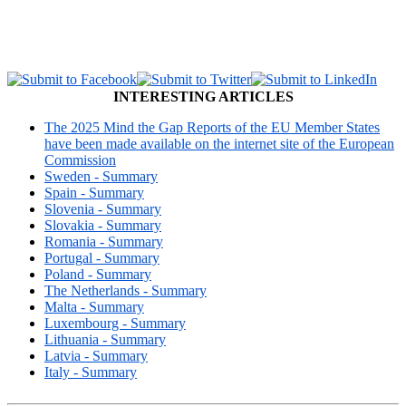
INTERESTING ARTICLES
The 2025 Mind the Gap Reports of the EU Member States
have been made available on the internet site of the European
Commission
Sweden - Summary
Spain - Summary
Slovenia - Summary
Slovakia - Summary
Romania - Summary
Portugal - Summary
Poland - Summary
The Netherlands - Summary
Malta - Summary
Luxembourg - Summary
Lithuania - Summary
Latvia - Summary
Italy - Summary