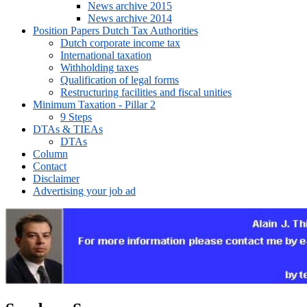
News archive 2015
News archive 2014
Position Papers Dutch Tax Authorities
Dutch corporate income tax
International taxation
Withholding taxes
Qualification of legal forms
Restructuring facilities and fiscal unities
Minimum Taxation - Pillar 2
9 Steps
DTAs & TIEAs
DTAs
Column
Contact
Disclaimer
Advertising your job ad