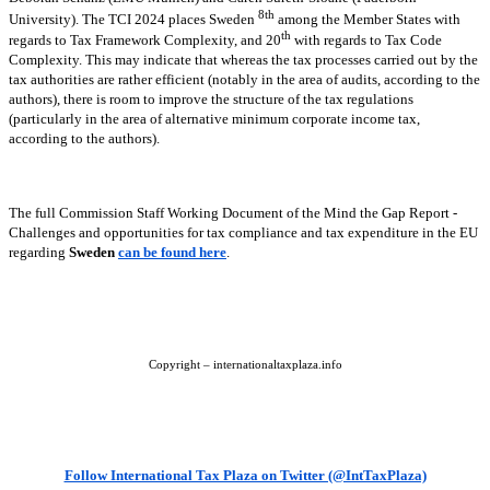
8th
University). The TCI 2024 places Sweden
among the Member States with
th
regards to Tax Framework Complexity, and 20
with regards to Tax Code
Complexity. This may indicate that whereas the tax processes carried out by the
tax authorities are rather efficient (notably in the area of audits, according to the
authors), there is room to improve the structure of the tax regulations
(particularly in the area of alternative minimum corporate income tax,
according to the authors).
The full Commission Staff Working Document of the Mind the Gap Report -
Challenges and opportunities for tax compliance and tax expenditure in the EU
regarding
Sweden
can be found here
.
Copyright – internationaltaxplaza.info
Follow International Tax Plaza on Twitter (@IntTaxPlaza)