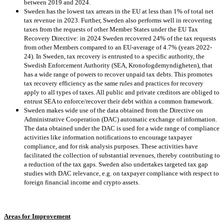
between 2019 and 2024.
Sweden has the lowest tax arrears in the EU at less than 1% of total net
tax revenue in 2023. Further, Sweden also performs well in recovering
taxes from the requests of other Member States under the EU Tax
Recovery Directive: in 2024 Sweden recovered 24% of the tax requests
from other Members compared to an EU-average of 4.7% (years 2022-
24). In Sweden, tax recovery is entrusted to a specific authority, the
Swedish Enforcement Authority (SEA, Kronofogdemyndigheten), that
has a wide range of powers to recover unpaid tax debts. This promotes
tax recovery efficiency as the same rules and practices for recovery
apply to all types of taxes. All public and private creditors are obliged to
entrust SEA to enforce/recover their debt within a common framework.
Sweden makes wide use of the data obtained from the Directive on
Administrative Cooperation (DAC) automatic exchange of information.
The data obtained under the DAC is used for a wide range of compliance
activities like information notifications to encourage taxpayer
compliance, and for risk analysis purposes. These activities have
facilitated the collection of substantial revenues, thereby contributing to
a reduction of the tax gaps. Sweden also undertakes targeted tax gap
studies with DAC relevance, e.g. on taxpayer compliance with respect to
foreign financial income and crypto assets.
Areas for Improvement