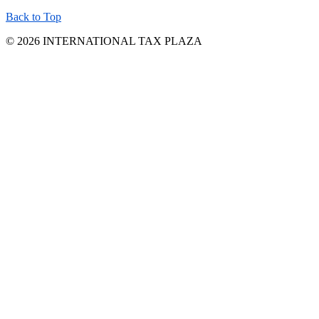
Back to Top
© 2026 INTERNATIONAL TAX PLAZA