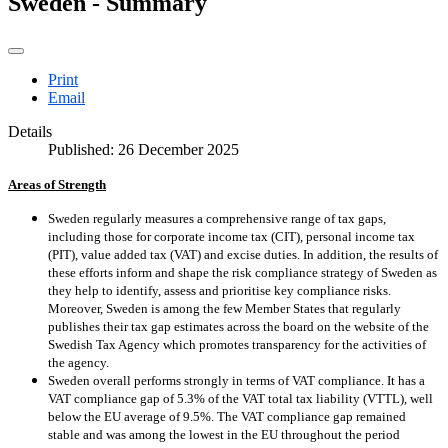
Sweden - Summary
Print
Email
Details
Published: 26 December 2025
Areas of Strength
Sweden regularly measures a comprehensive range of tax gaps,
including those for corporate income tax (CIT), personal income tax
(PIT), value added tax (VAT) and excise duties. In addition, the results of
these efforts inform and shape the risk compliance strategy of Sweden as
they help to identify, assess and prioritise key compliance risks.
Moreover, Sweden is among the few Member States that regularly
publishes their tax gap estimates across the board on the website of the
Swedish Tax Agency which promotes transparency for the activities of
the agency.
Sweden overall performs strongly in terms of VAT compliance. It has a
VAT compliance gap of 5.3% of the VAT total tax liability (VTTL), well
below the EU average of 9.5%. The VAT compliance gap remained
stable and was among the lowest in the EU throughout the period