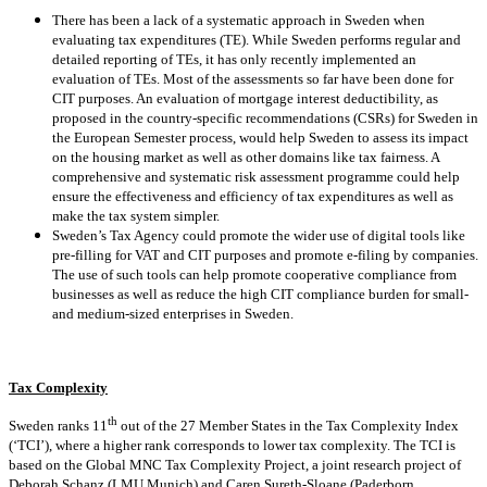
There has been a lack of a systematic approach in Sweden when
evaluating tax expenditures (TE). While Sweden performs regular and
detailed reporting of TEs, it has only recently implemented an
evaluation of TEs. Most of the assessments so far have been done for
CIT purposes. An evaluation of mortgage interest deductibility, as
proposed in the country-specific recommendations (CSRs) for Sweden in
the European Semester process, would help Sweden to assess its impact
on the housing market as well as other domains like tax fairness. A
comprehensive and systematic risk assessment programme could help
ensure the effectiveness and efficiency of tax expenditures as well as
make the tax system simpler.
Sweden’s Tax Agency could promote the wider use of digital tools like
pre-filling for VAT and CIT purposes and promote e-filing by companies.
The use of such tools can help promote cooperative compliance from
businesses as well as reduce the high CIT compliance burden for small-
and medium-sized enterprises in Sweden.
Tax Complexity
th
Sweden ranks 11
out of the 27 Member States in the Tax Complexity Index
(‘TCI’), where a higher rank corresponds to lower tax complexity. The TCI is
based on the Global MNC Tax Complexity Project, a joint research project of
Deborah Schanz (LMU Munich) and Caren Sureth-Sloane (Paderborn