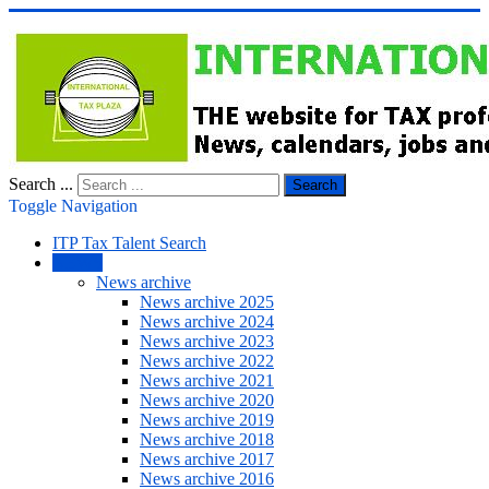
Search ...
Search
Toggle Navigation
ITP Tax Talent Search
NEWS
News archive
News archive 2025
News archive 2024
News archive 2023
News archive 2022
News archive 2021
News archive 2020
News archive 2019
News archive 2018
News archive 2017
News archive 2016