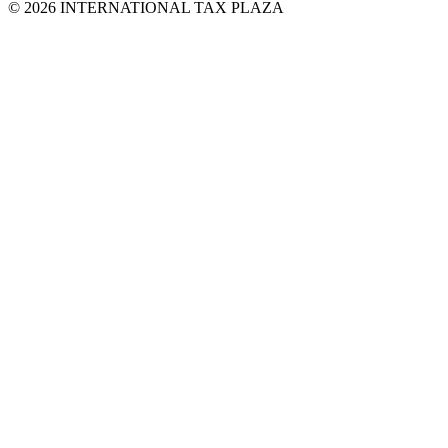
© 2026 INTERNATIONAL TAX PLAZA