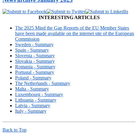
INTERESTING ARTICLES
The 2025 Mind the Gap Reports of the EU Member States
have been made available on the internet site of the European
Commission
Sweden - Summary
Spain - Summary
Slovenia - Summary
Slovakia - Summary
Romania - Summary
Portugal - Summary
Poland - Summary
The Netherlands - Summary
Malta - Summary
Luxembourg - Summary
Lithuania - Summary
Latvia - Summary
Italy - Summary
Back to Top