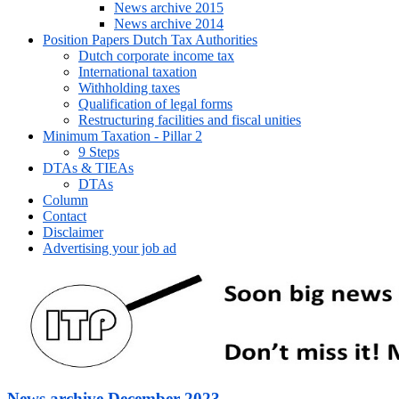
News archive 2015
News archive 2014
Position Papers Dutch Tax Authorities
Dutch corporate income tax
International taxation
Withholding taxes
Qualification of legal forms
Restructuring facilities and fiscal unities
Minimum Taxation - Pillar 2
9 Steps
DTAs & TIEAs
DTAs
Column
Contact
Disclaimer
Advertising your job ad
News archive December 2023