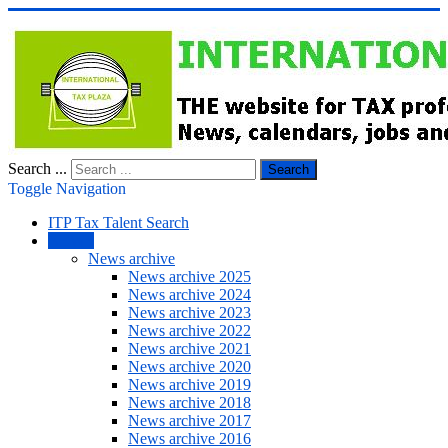
Search ...
Search
Toggle Navigation
ITP Tax Talent Search
NEWS
News archive
News archive 2025
News archive 2024
News archive 2023
News archive 2022
News archive 2021
News archive 2020
News archive 2019
News archive 2018
News archive 2017
News archive 2016