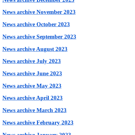
News archive November 2023
News archive October 2023
News archive September 2023
News archive August 2023
News archive July 2023
News archive June 2023
News archive May 2023
News archive April 2023
News archive March 2023
News archive February 2023
News archive January 2023