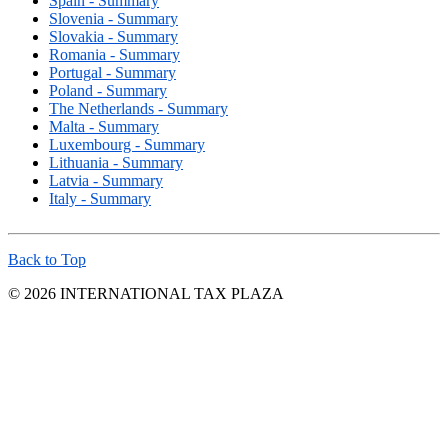
Spain - Summary
Slovenia - Summary
Slovakia - Summary
Romania - Summary
Portugal - Summary
Poland - Summary
The Netherlands - Summary
Malta - Summary
Luxembourg - Summary
Lithuania - Summary
Latvia - Summary
Italy - Summary
Back to Top
© 2026 INTERNATIONAL TAX PLAZA