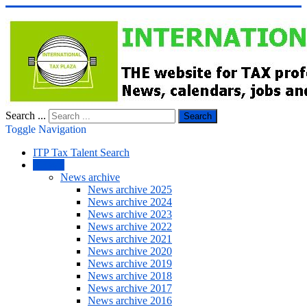
Search ...
Search
Toggle Navigation
ITP Tax Talent Search
NEWS
News archive
News archive 2025
News archive 2024
News archive 2023
News archive 2022
News archive 2021
News archive 2020
News archive 2019
News archive 2018
News archive 2017
News archive 2016