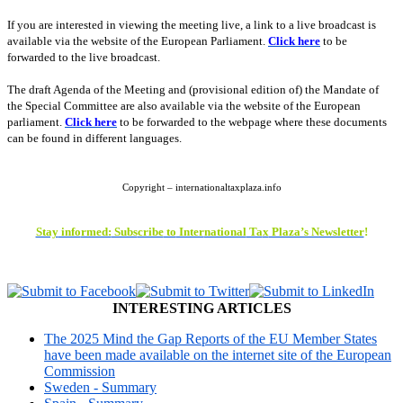
If you are interested in viewing the meeting live, a link to a live broadcast is
available via the website of the European Parliament.
Click here
to be
forwarded to the live broadcast.
The draft Agenda of the Meeting and (provisional edition of) the
Mandate of
the Special Committee are also available via the website of the European
parliament
.
Click here
to be forwarded to the webpage where these documents
can be found in different languages.
Copyright – internationaltaxplaza.info
Stay
info
rmed:
Subs
cribe
to
Inter
national
Ta
x
Plaza’s Newsletter
!
INTERESTING ARTICLES
The 2025 Mind the Gap Reports of the EU Member States
have been made available on the internet site of the European
Commission
Sweden - Summary