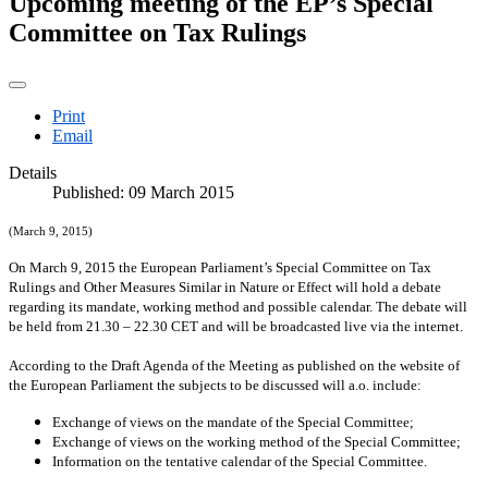
Upcoming meeting of the EP’s Special
Committee on Tax Rulings
Print
Email
Details
Published: 09 March 2015
(March 9, 2015)
On March 9, 2015 the European Parliament’s Special Committee on Tax
Rulings and Other Measures Similar in Nature or Effect will hold a debate
regarding its mandate, working method and possible calendar. The debate will
be held from 21.30 – 22.30 CET and will be broadcasted live via the internet.
According to the Draft Agenda of the Meeting as published on the website of
the European Parliament the subjects to be discussed will a.o. include:
Exchange of views on the mandate of the Special Committee;
Exchange of views on the working method of the Special Committee;
Information on the tentative calendar of the Special Committee.