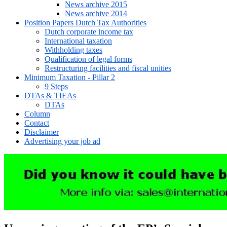
News archive 2015
News archive 2014
Position Papers Dutch Tax Authorities
Dutch corporate income tax
International taxation
Withholding taxes
Qualification of legal forms
Restructuring facilities and fiscal unities
Minimum Taxation - Pillar 2
9 Steps
DTAs & TIEAs
DTAs
Column
Contact
Disclaimer
Advertising your job ad