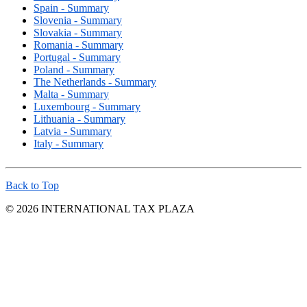
Spain - Summary
Slovenia - Summary
Slovakia - Summary
Romania - Summary
Portugal - Summary
Poland - Summary
The Netherlands - Summary
Malta - Summary
Luxembourg - Summary
Lithuania - Summary
Latvia - Summary
Italy - Summary
Back to Top
© 2026 INTERNATIONAL TAX PLAZA