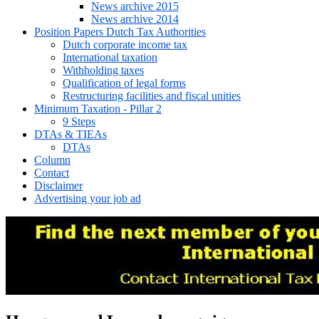
News archive 2015
News archive 2014
Position Papers Dutch Tax Authorities
Dutch corporate income tax
International taxation
Withholding taxes
Qualification of legal forms
Restructuring facilities and fiscal unities
Minimum Taxation - Pillar 2
9 Steps
DTAs & TIEAs
DTAs
Column
Contact
Disclaimer
Advertising your job ad