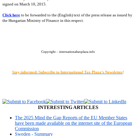
signed on March 10, 2015.
Click here
to be forwarded to the (English) text of the press release as issued by
the Hungarian Ministry of Finance in this respect.
Copyright – internationaltaxplaza.info
Stay
info
rmed:
Subs
cribe
to
Inter
national
Ta
x
Plaza’s Newsletter
!
INTERESTING ARTICLES
The 2025 Mind the Gap Reports of the EU Member States
have been made available on the internet site of the European
Commission
Sweden - Summary