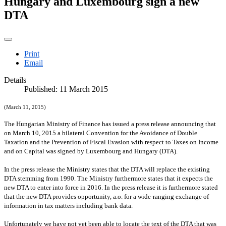
Hungary and Luxembourg sign a new
DTA
Print
Email
Details
Published: 11 March 2015
(March 11, 2015)
The Hungarian Ministry of Finance has issued a press release announcing that
on March 10,
2015 a
bilateral Convention for the Avoidance of Double
Taxation and the Prevention of Fiscal Evasion with respect to Taxes on Income
and on Capital was signed by
Luxembourg
and Hungary (DTA).
In the press release the Ministry states that the DTA will replace the existing
DTA stemming from 1990. The Ministry furthermore states that it expects the
new DTA to enter into force in
2016. In
the press release it is furthermore stated
that the new DTA provides opportunity, a.o. for a wide-ranging exchange of
information in tax matters including bank data.
Unfortunately we have not yet been able to locate the text of the DTA that was