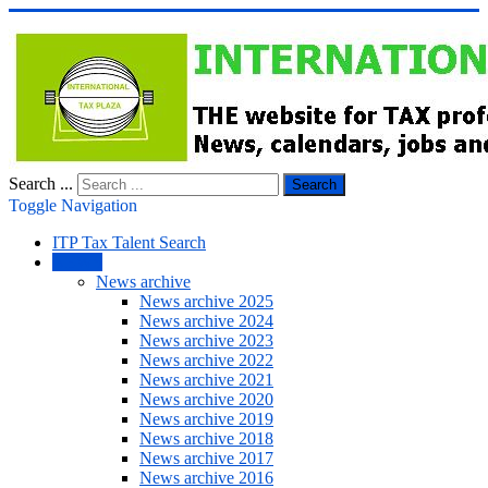
Search ...
Search
Toggle Navigation
ITP Tax Talent Search
NEWS
News archive
News archive 2025
News archive 2024
News archive 2023
News archive 2022
News archive 2021
News archive 2020
News archive 2019
News archive 2018
News archive 2017
News archive 2016