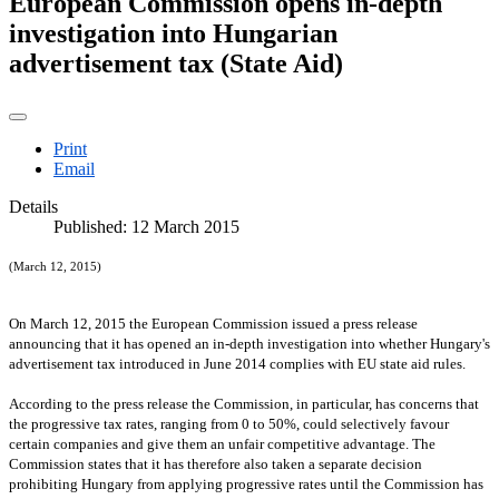
European Commission opens in-depth
investigation into Hungarian
advertisement tax (State Aid)
Print
Email
Details
Published: 12 March 2015
(March 12, 2015)
On March 12, 2015 the European Commission issued a press release
announcing that it has opened an in-depth investigation into whether
Hungary
's
advertisement tax introduced in June 2014 complies with EU state aid rules.
According to the press release the Commission, in particular, has concerns that
the progressive tax rates, ranging from 0 to 50%, could selectively favour
certain companies and give them an unfair competitive advantage. The
Commission states that it has therefore also taken a separate decision
prohibiting
Hungary
from applying progressive rates until the Commission has