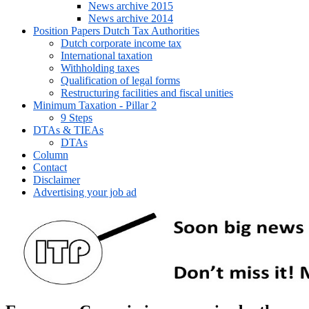
News archive 2015
News archive 2014
Position Papers Dutch Tax Authorities
Dutch corporate income tax
International taxation
Withholding taxes
Qualification of legal forms
Restructuring facilities and fiscal unities
Minimum Taxation - Pillar 2
9 Steps
DTAs & TIEAs
DTAs
Column
Contact
Disclaimer
Advertising your job ad