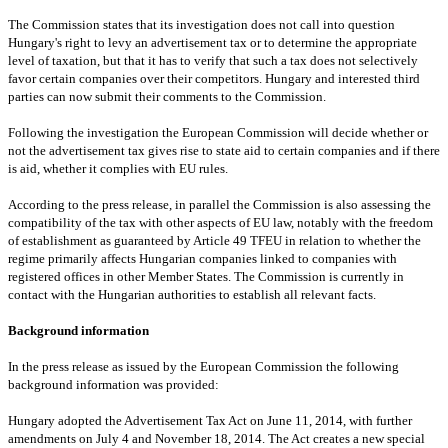
The Commission states that its investigation does not call into question
Hungary
's right to levy an advertisement tax or to determine the appropriate
level of taxation, but that it has to verify that such a tax does not selectively
favor certain companies over their competitors.
Hungary
and interested third
parties can now submit their comments to the Commission.
Following the investigation the European Commission will decide whether or
not the advertisement tax gives rise to state aid to certain companies and if there
is aid, whether it complies with EU rules.
According to the press release, in parallel the Commission is also assessing the
compatibility of the tax with other aspects of EU law, notably with the freedom
of establishment as guaranteed by Article 49 TFEU in relation to whether the
regime primarily affects Hungarian companies linked to companies with
registered offices in other Member States. The Commission is currently in
contact with the Hungarian authorities to establish all relevant facts.
Background information
In the press release as issued by the European Commission the following
background information was provided:
Hungary
adopted the Advertisement Tax Act on June 11, 2014, with further
amendments on July 4 and November 18, 2014. The Act creates a new special