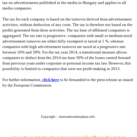
tax on advertisements published in the media in
Hungary
and applies to all
media companies.
The tax for each company is based on the turnover derived from advertisement
activities, without deduction of any costs. The tax is therefore not based on the
profits generated from these activities. The tax base of affiliated companies is
aggregated. The tax rate is progressive: companies with small or medium-sized
advertisement turnover are either fully exempted or taxed at 1 %, whereas
companies with high advertisement turnover are taxed at a progressive rate
between 10% and 50%. For the tax year
2014, a
transitional measure allows
companies to deduct from the 2014 tax base 50% of the losses carried forward
from previous years under corporate or personal income tax law. However, this
possibility is limited to companies that were not profit-making in 2013.
For further information,
click here
to be forwarded to the press release as issued
by the European Commission.
Copyright – internationaltaxplaza.info