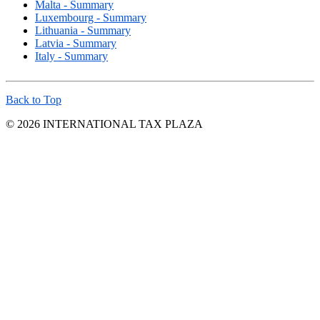
Malta - Summary
Luxembourg - Summary
Lithuania - Summary
Latvia - Summary
Italy - Summary
Back to Top
© 2026 INTERNATIONAL TAX PLAZA