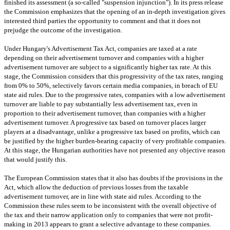
finished its assessment (a so-called "suspension injunction"). In its press release
the Commission emphasizes that the opening of an in-depth investigation gives
interested third parties the opportunity to comment and that it does not
prejudge the outcome of the investigation.
Under
Hungary
's Advertisement Tax Act, companies are taxed at a rate
depending on their advertisement turnover and companies with a higher
advertisement turnover are subject to a significantly higher tax rate. At this
stage, the Commission considers that this progressivity of the tax rates, ranging
from 0% to 50%, selectively favors certain media companies, in breach of EU
state aid rules. Due to the progressive rates, companies with a low advertisement
turnover are liable to pay substantially less advertisement tax, even in
proportion to their advertisement turnover, than companies with a higher
advertisement turnover. A progressive tax based on turnover places larger
players at a disadvantage, unlike a progressive tax based on profits, which can
be justified by the higher burden-bearing capacity of very profitable companies.
At this stage, the Hungarian authorities have not presented any objective reason
that would justify this.
The European Commission states that it also has doubts if the provisions in the
Act, which allow the deduction of previous losses from the taxable
advertisement turnover, are in line with state aid rules. According to the
Commission these rules seem to be inconsistent with the overall objective of
the tax and their narrow application only to companies that were not profit-
making in 2013 appears to grant a selective advantage to these companies.