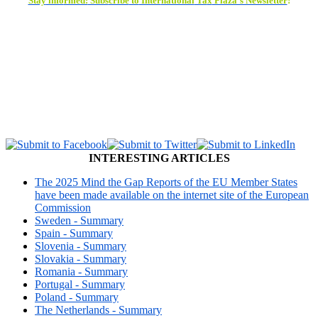
Stay
info
rmed:
Subs
cribe
to
Inter
national
Ta
x
Plaza’s Newsletter
!
INTERESTING ARTICLES
The 2025 Mind the Gap Reports of the EU Member States
have been made available on the internet site of the European
Commission
Sweden - Summary
Spain - Summary
Slovenia - Summary
Slovakia - Summary
Romania - Summary
Portugal - Summary
Poland - Summary
The Netherlands - Summary