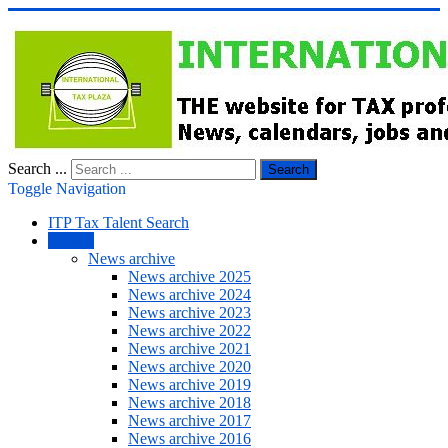
Search ...
Search
Toggle Navigation
ITP Tax Talent Search
NEWS
News archive
News archive 2025
News archive 2024
News archive 2023
News archive 2022
News archive 2021
News archive 2020
News archive 2019
News archive 2018
News archive 2017
News archive 2016