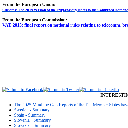
From the European Union:
Customs: The 2015 version of the Explanatory Notes to the Combined Nomencl
From the European Commission:
VAT 2015: final report on national rules relating to telecomm, br
INTERESTI
The 2025 Mind the Gap Reports of the EU Member States have 
Sweden - Summary
Spain - Summary
Slovenia - Summary
Slovakia - Summary