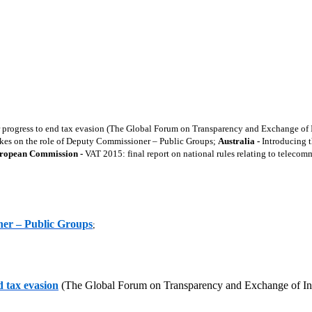
rogress to end tax evasion (The Global Forum on Transparency and Exchange of In
kes on the role of Deputy Commissioner – Public Groups;
Australia -
Introducing
ropean Commission -
VAT 2015: final report on national rules relating to telecom
ner – Public Groups
;
 tax evasion
(The Global Forum on Transparency and Exchange of Inf