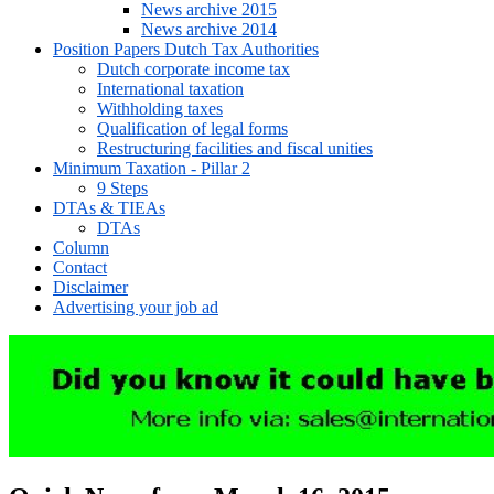
News archive 2015
News archive 2014
Position Papers Dutch Tax Authorities
Dutch corporate income tax
International taxation
Withholding taxes
Qualification of legal forms
Restructuring facilities and fiscal unities
Minimum Taxation - Pillar 2
9 Steps
DTAs & TIEAs
DTAs
Column
Contact
Disclaimer
Advertising your job ad