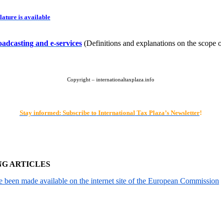
ature is available
oadcasting and e-services
(Definitions and explanations on the scope o
Copyright – internationaltaxplaza.info
Stay
info
rmed:
Subs
cribe
to
Inter
national
Ta
x
Plaza’s Newsletter
!
NG ARTICLES
been made available on the internet site of the European Commission