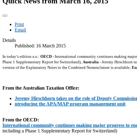
Quick News from March 16, 2015
Print
Email
Details
Published: 16 March 2015
In today’s edition a.o.:
OECD -
International community continues making major p
Phase 1 Supplementary Report for Switzerland);
Australia -
Jeremy Hirschhorn ta
version of the Explanatory Notes to the Combined Nomenclature is available;
Eu
From the Australian Taxation Office:
Jeremy Hirschhorn takes on the role of Deputy Commissio
ntroducing the APA/MAP program management unit
.
From the OECD:
International community continues making major progress to end
including a Phase 1 Supplementary Report for Switzerland)