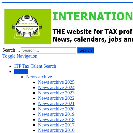
Search ...
Search
Toggle Navigation
ITP Tax Talent Search
NEWS
News archive
News archive 2025
News archive 2024
News archive 2023
News archive 2022
News archive 2021
News archive 2020
News archive 2019
News archive 2018
News archive 2017
News archive 2016