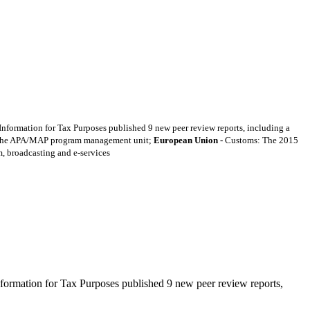
formation for Tax Purposes published 9 new peer review reports, including a
 the APA/MAP program management unit;
European Union -
Customs: The 2015
m, broadcasting and e-services
ormation for Tax Purposes published 9 new peer review reports,