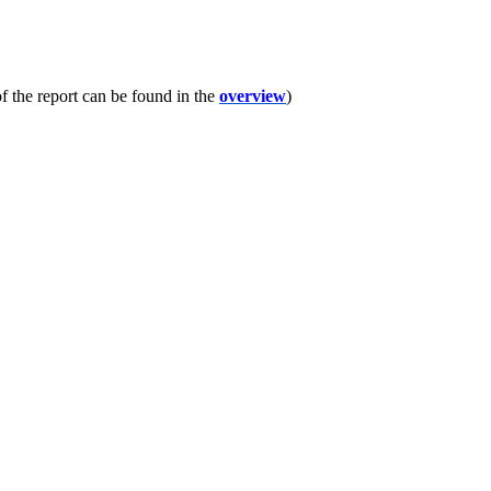
f the report can be found in the
overview
)