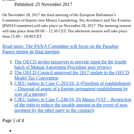
Published: 25 November 2017
On November 28, 2017 the final meeting of the European Parliament’s
Committee of Inquiry into Money Laundering, Tax Avoidance and Tax Evasion
(PANA Committee) will take place on November 28, 2017. The morning session
will take place from 09.00 – 12.30 CET. The afternoon session will take place
from 15.00 – 18.00 CET.
Read more: The PANA Committee will focus on the Paradise
Papers during its final meeting
The OECD invites taxpayers to provide input for the fourth
batch of Mutual Agreement Procedure peer reviews
The OECD Council approved the 2017 update to the OECD
Model Tax Convention
CJEU judges in Case C-292/16, A (Freedom of establishment
– Disposal of assets of a foreign permanent establishment by
way of a merger)
CJEU judges in Case C-246/16, Di Maura (VAT – Restriction
of the right to reduce the taxable amount in the event of non-
payment by the other party to the contract)
Page 1 of 4