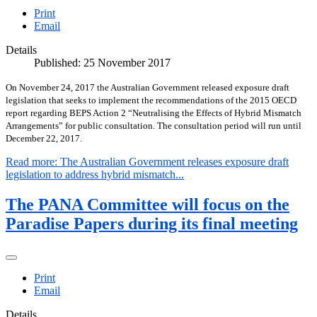
Print
Email
Details
Published: 25 November 2017
On November 24, 2017 the Australian Government released exposure draft
legislation that seeks to implement the recommendations of the 2015 OECD
report regarding BEPS Action 2 “Neutralising the Effects of Hybrid Mismatch
Arrangements” for public consultation. The consultation period will run until
December 22, 2017.
Read more: The Australian Government releases exposure draft
legislation to address hybrid mismatch...
The PANA Committee will focus on the
Paradise Papers during its final meeting
Print
Email
Details