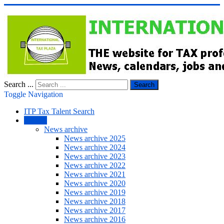
Search ...
Search
Toggle Navigation
ITP Tax Talent Search
NEWS
News archive
News archive 2025
News archive 2024
News archive 2023
News archive 2022
News archive 2021
News archive 2020
News archive 2019
News archive 2018
News archive 2017
News archive 2016