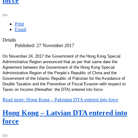
force
Print
Email
Details
Published: 27 November 2017
On November 24, 2017 the Government of the Hong Kong Special
Administrative Region announced that as per that same date the
Agreement between the Government of the Hong Kong Special
Administrative Region of the People’s Republic of China and the
Government of the Islamic Republic of Pakistan for the Avoidance of
Double Taxation and the Prevention of Fiscal Evasion with respect to
Taxes on Income (Hereafter: the DTA) entered into force.
Read more: Hong Kong – Pakistani DTA entered into force
Hong Kong – Latvian DTA entered into
force