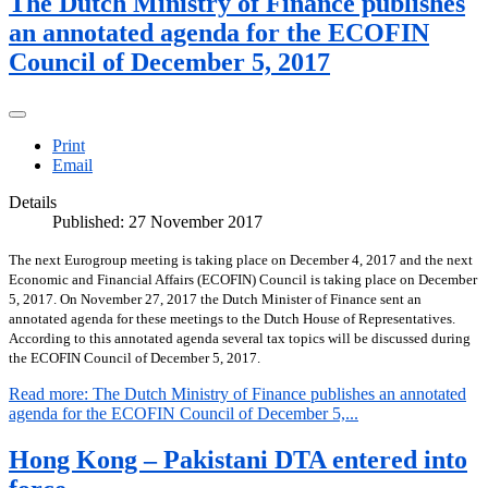
The Dutch Ministry of Finance publishes
an annotated agenda for the ECOFIN
Council of December 5, 2017
Print
Email
Details
Published: 27 November 2017
The next Eurogroup meeting is taking place on December 4, 2017 and the next
Economic and Financial Affairs (ECOFIN) Council is taking place on December
5, 2017. On November 27, 2017 the Dutch Minister of Finance sent an
annotated agenda for these meetings to the Dutch House of Representatives.
According to this annotated agenda several tax topics will be discussed during
the ECOFIN Council of December 5, 2017.
Read more: The Dutch Ministry of Finance publishes an annotated
agenda for the ECOFIN Council of December 5,...
Hong Kong – Pakistani DTA entered into