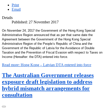
Print
Email
Details
Published: 27 November 2017
On November 24, 2017 the Government of the Hong Kong Special
Administrative Region announced that as per that same date the
Agreement between the Government of the Hong Kong Special
Administrative Region of the People’s Republic of China and the
Government of the Republic of Latvia for the Avoidance of Double
Taxation and the Prevention of Fiscal Evasion with respect to Taxes on
Income (Hereafter: the DTA) entered into force.
Read more: Hong Kong – Latvian DTA entered into force
The Australian Government releases
exposure draft legislation to address
hybrid mismatch arrangements for
consultation