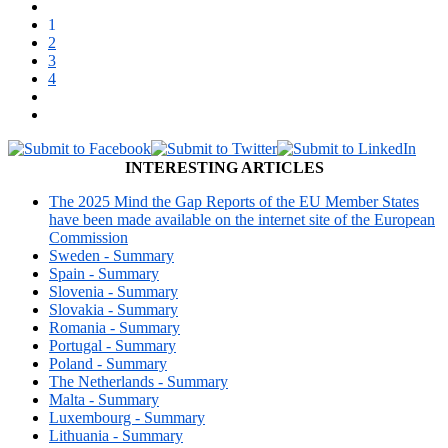
1
2
3
4
INTERESTING ARTICLES
The 2025 Mind the Gap Reports of the EU Member States
have been made available on the internet site of the European
Commission
Sweden - Summary
Spain - Summary
Slovenia - Summary
Slovakia - Summary
Romania - Summary
Portugal - Summary
Poland - Summary
The Netherlands - Summary
Malta - Summary
Luxembourg - Summary
Lithuania - Summary