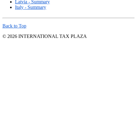
Latvia - Summary
Italy - Summary
Back to Top
© 2026 INTERNATIONAL TAX PLAZA