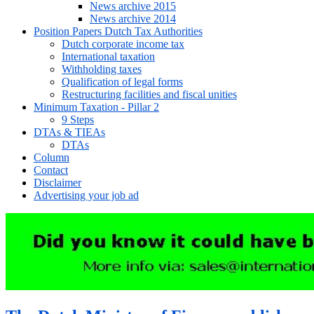
News archive 2015
News archive 2014
Position Papers Dutch Tax Authorities
Dutch corporate income tax
International taxation
Withholding taxes
Qualification of legal forms
Restructuring facilities and fiscal unities
Minimum Taxation - Pillar 2
9 Steps
DTAs & TIEAs
DTAs
Column
Contact
Disclaimer
Advertising your job ad